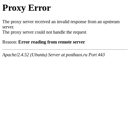
Proxy Error
The proxy server received an invalid response from an upstream
server.
The proxy server could not handle the request
Reason:
Error reading from remote server
Apache/2.4.52 (Ubuntu) Server at posthaos.ru Port 443