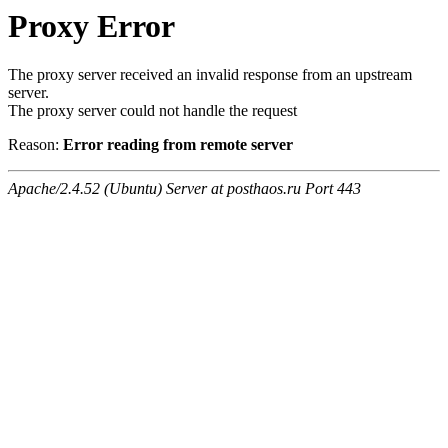
Proxy Error
The proxy server received an invalid response from an upstream
server.
The proxy server could not handle the request
Reason:
Error reading from remote server
Apache/2.4.52 (Ubuntu) Server at posthaos.ru Port 443