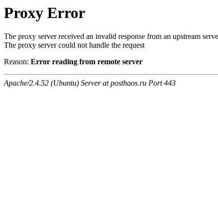
Proxy Error
The proxy server received an invalid response from an upstream serve
The proxy server could not handle the request
Reason:
Error reading from remote server
Apache/2.4.52 (Ubuntu) Server at posthaos.ru Port 443