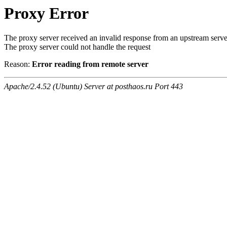
Proxy Error
The proxy server received an invalid response from an upstream serve
The proxy server could not handle the request
Reason:
Error reading from remote server
Apache/2.4.52 (Ubuntu) Server at posthaos.ru Port 443