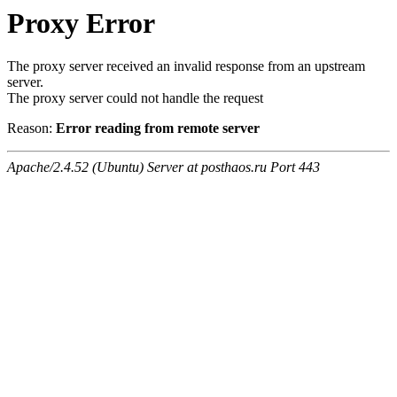
Proxy Error
The proxy server received an invalid response from an upstream
server.
The proxy server could not handle the request
Reason:
Error reading from remote server
Apache/2.4.52 (Ubuntu) Server at posthaos.ru Port 443