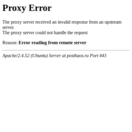
Proxy Error
The proxy server received an invalid response from an upstream
server.
The proxy server could not handle the request
Reason:
Error reading from remote server
Apache/2.4.52 (Ubuntu) Server at posthaos.ru Port 443