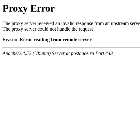
Proxy Error
The proxy server received an invalid response from an upstream serve
The proxy server could not handle the request
Reason:
Error reading from remote server
Apache/2.4.52 (Ubuntu) Server at posthaos.ru Port 443