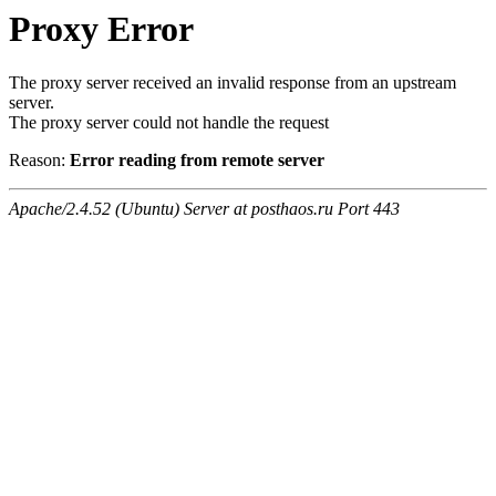
Proxy Error
The proxy server received an invalid response from an upstream
server.
The proxy server could not handle the request
Reason:
Error reading from remote server
Apache/2.4.52 (Ubuntu) Server at posthaos.ru Port 443