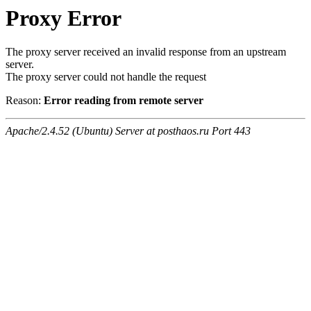
Proxy Error
The proxy server received an invalid response from an upstream
server.
The proxy server could not handle the request
Reason:
Error reading from remote server
Apache/2.4.52 (Ubuntu) Server at posthaos.ru Port 443