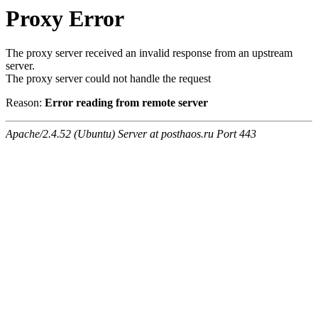
Proxy Error
The proxy server received an invalid response from an upstream
server.
The proxy server could not handle the request
Reason:
Error reading from remote server
Apache/2.4.52 (Ubuntu) Server at posthaos.ru Port 443