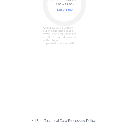
1.05 + 18.07s
KillBot Free
KillBot worked normally,
but the site page loads
slowly. The problem is not
in KillBot, more details are
written here:
https://killbot.ru/node/62
KillBot · Technical Data Processing Policy