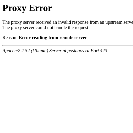
Proxy Error
The proxy server received an invalid response from an upstream serve
The proxy server could not handle the request
Reason:
Error reading from remote server
Apache/2.4.52 (Ubuntu) Server at posthaos.ru Port 443