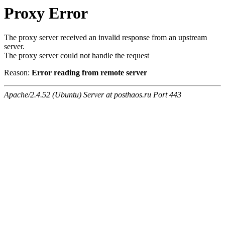
Proxy Error
The proxy server received an invalid response from an upstream
server.
The proxy server could not handle the request
Reason:
Error reading from remote server
Apache/2.4.52 (Ubuntu) Server at posthaos.ru Port 443