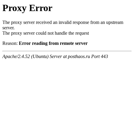
Proxy Error
The proxy server received an invalid response from an upstream
server.
The proxy server could not handle the request
Reason:
Error reading from remote server
Apache/2.4.52 (Ubuntu) Server at posthaos.ru Port 443