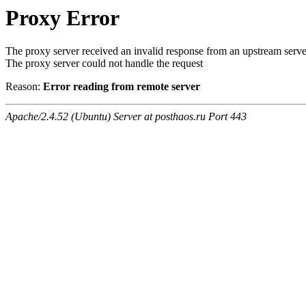
Proxy Error
The proxy server received an invalid response from an upstream serve
The proxy server could not handle the request
Reason:
Error reading from remote server
Apache/2.4.52 (Ubuntu) Server at posthaos.ru Port 443