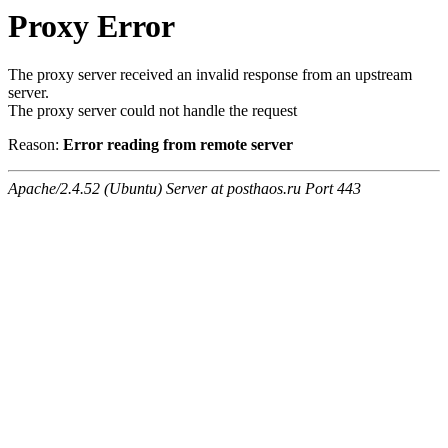
Proxy Error
The proxy server received an invalid response from an upstream
server.
The proxy server could not handle the request
Reason:
Error reading from remote server
Apache/2.4.52 (Ubuntu) Server at posthaos.ru Port 443