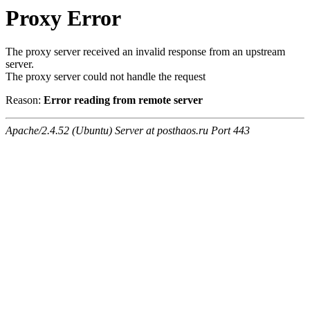
Proxy Error
The proxy server received an invalid response from an upstream
server.
The proxy server could not handle the request
Reason:
Error reading from remote server
Apache/2.4.52 (Ubuntu) Server at posthaos.ru Port 443