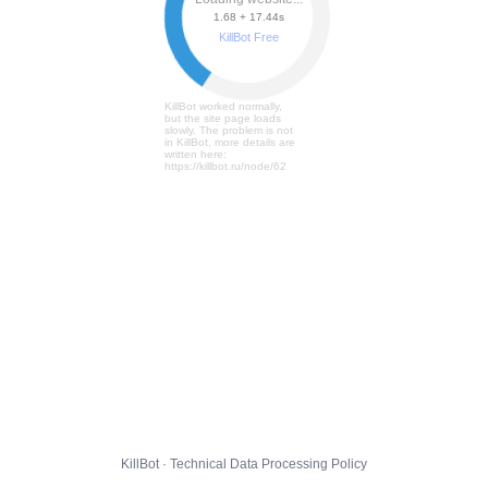
1.68 + 17.50s
KillBot Free
KillBot worked normally,
but the site page loads
slowly. The problem is not
in KillBot, more details are
written here:
https://killbot.ru/node/62
KillBot · Technical Data Processing Policy