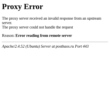
Proxy Error
The proxy server received an invalid response from an upstream
server.
The proxy server could not handle the request
Reason:
Error reading from remote server
Apache/2.4.52 (Ubuntu) Server at posthaos.ru Port 443