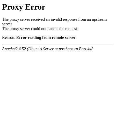
Proxy Error
The proxy server received an invalid response from an upstream
server.
The proxy server could not handle the request
Reason:
Error reading from remote server
Apache/2.4.52 (Ubuntu) Server at posthaos.ru Port 443