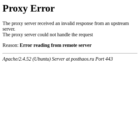
Proxy Error
The proxy server received an invalid response from an upstream
server.
The proxy server could not handle the request
Reason:
Error reading from remote server
Apache/2.4.52 (Ubuntu) Server at posthaos.ru Port 443