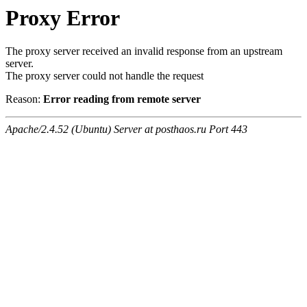
Proxy Error
The proxy server received an invalid response from an upstream
server.
The proxy server could not handle the request
Reason:
Error reading from remote server
Apache/2.4.52 (Ubuntu) Server at posthaos.ru Port 443