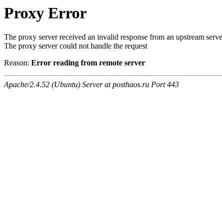
Proxy Error
The proxy server received an invalid response from an upstream serve
The proxy server could not handle the request
Reason:
Error reading from remote server
Apache/2.4.52 (Ubuntu) Server at posthaos.ru Port 443