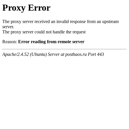
Proxy Error
The proxy server received an invalid response from an upstream
server.
The proxy server could not handle the request
Reason:
Error reading from remote server
Apache/2.4.52 (Ubuntu) Server at posthaos.ru Port 443