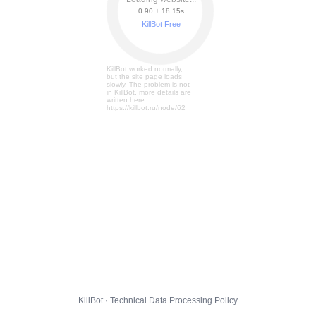
0.90 + 18.21s
KillBot Free
KillBot worked normally,
but the site page loads
slowly. The problem is not
in KillBot, more details are
written here:
https://killbot.ru/node/62
KillBot · Technical Data Processing Policy