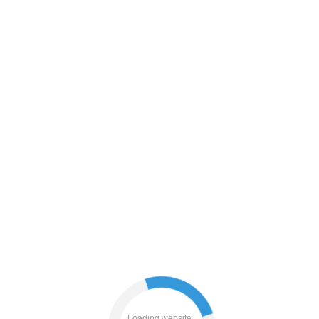
contacts
news
shop
blog
products
login
search
faq
Loading website...