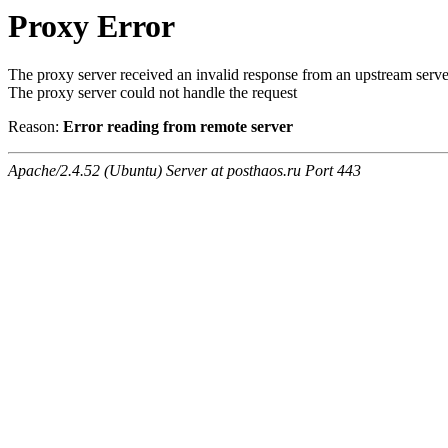
Proxy Error
The proxy server received an invalid response from an upstream serve
The proxy server could not handle the request
Reason:
Error reading from remote server
Apache/2.4.52 (Ubuntu) Server at posthaos.ru Port 443