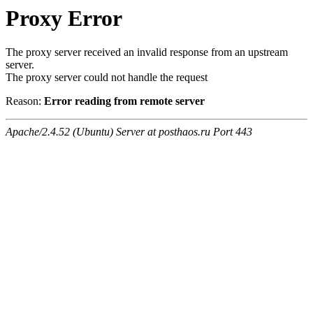
Proxy Error
The proxy server received an invalid response from an upstream
server.
The proxy server could not handle the request
Reason:
Error reading from remote server
Apache/2.4.52 (Ubuntu) Server at posthaos.ru Port 443