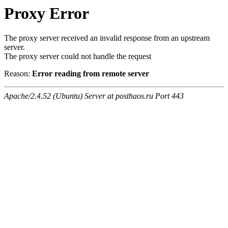
Proxy Error
The proxy server received an invalid response from an upstream
server.
The proxy server could not handle the request
Reason:
Error reading from remote server
Apache/2.4.52 (Ubuntu) Server at posthaos.ru Port 443