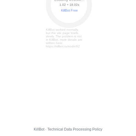
1.02 + 18.07s
KillBot Free
KillBot worked normally,
but the site page loads
slowly. The problem is not
in KillBot, more details are
written here:
https://killbot.ru/node/62
KillBot · Technical Data Processing Policy