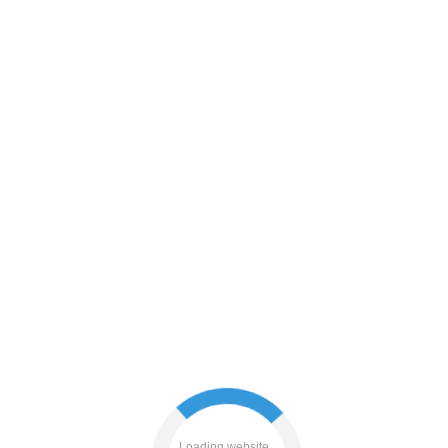
login
contacts
blog
products
Loading website...