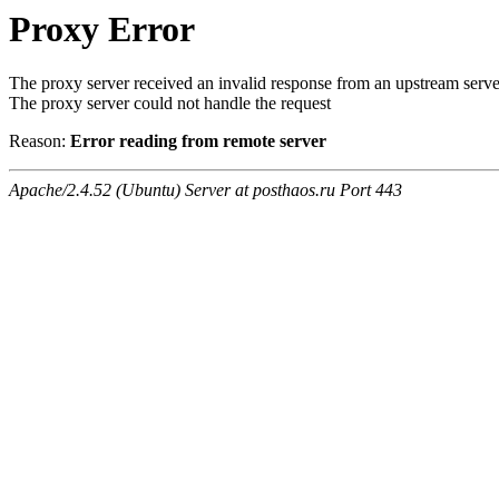
Proxy Error
The proxy server received an invalid response from an upstream serve
The proxy server could not handle the request
Reason:
Error reading from remote server
Apache/2.4.52 (Ubuntu) Server at posthaos.ru Port 443