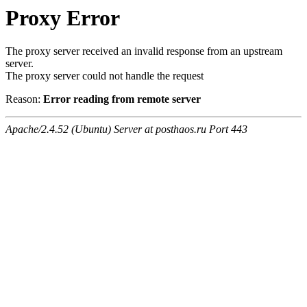
Proxy Error
The proxy server received an invalid response from an upstream
server.
The proxy server could not handle the request
Reason:
Error reading from remote server
Apache/2.4.52 (Ubuntu) Server at posthaos.ru Port 443