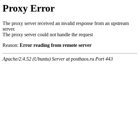
Proxy Error
The proxy server received an invalid response from an upstream
server.
The proxy server could not handle the request
Reason:
Error reading from remote server
Apache/2.4.52 (Ubuntu) Server at posthaos.ru Port 443