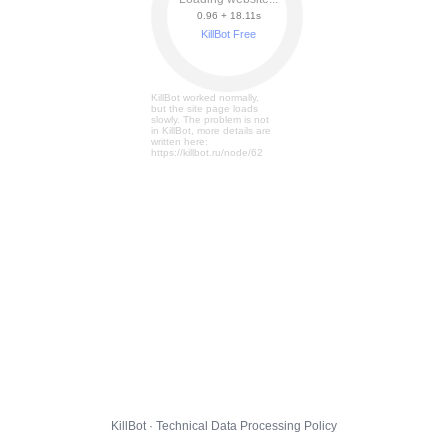
0.96 + 18.17s
KillBot Free
KillBot worked normally,
but the site page loads
slowly. The problem is not
in KillBot, more details are
written here:
https://killbot.ru/node/62
KillBot · Technical Data Processing Policy