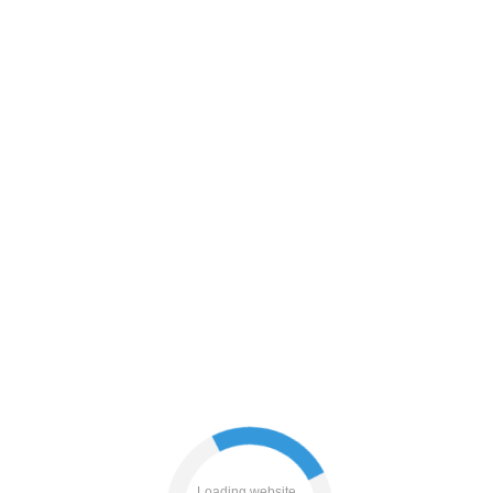
search
faq
login
contacts
blog
Loading website...