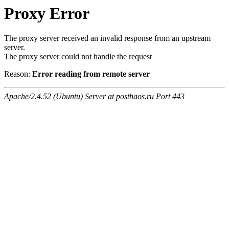
Proxy Error
The proxy server received an invalid response from an upstream
server.
The proxy server could not handle the request
Reason:
Error reading from remote server
Apache/2.4.52 (Ubuntu) Server at posthaos.ru Port 443