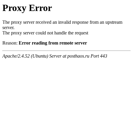
Proxy Error
The proxy server received an invalid response from an upstream
server.
The proxy server could not handle the request
Reason:
Error reading from remote server
Apache/2.4.52 (Ubuntu) Server at posthaos.ru Port 443