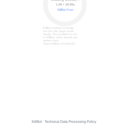
1.06 + 18.05s
KillBot Free
KillBot worked normally,
but the site page loads
slowly. The problem is not
in KillBot, more details are
written here:
https://killbot.ru/node/62
KillBot · Technical Data Processing Policy