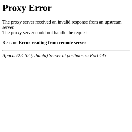
Proxy Error
The proxy server received an invalid response from an upstream
server.
The proxy server could not handle the request
Reason:
Error reading from remote server
Apache/2.4.52 (Ubuntu) Server at posthaos.ru Port 443