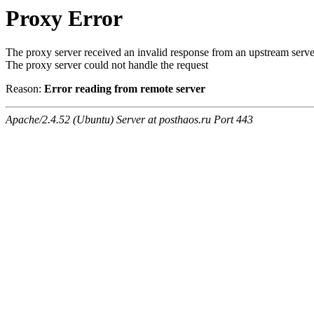
Proxy Error
The proxy server received an invalid response from an upstream serve
The proxy server could not handle the request
Reason:
Error reading from remote server
Apache/2.4.52 (Ubuntu) Server at posthaos.ru Port 443