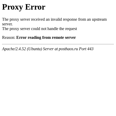
Proxy Error
The proxy server received an invalid response from an upstream
server.
The proxy server could not handle the request
Reason:
Error reading from remote server
Apache/2.4.52 (Ubuntu) Server at posthaos.ru Port 443