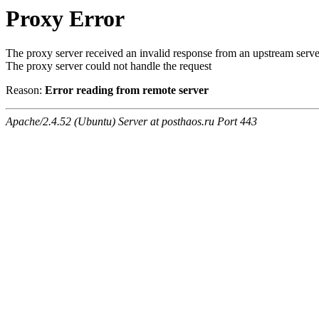
Proxy Error
The proxy server received an invalid response from an upstream serve
The proxy server could not handle the request
Reason:
Error reading from remote server
Apache/2.4.52 (Ubuntu) Server at posthaos.ru Port 443