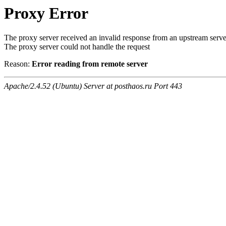
Proxy Error
The proxy server received an invalid response from an upstream serve
The proxy server could not handle the request
Reason:
Error reading from remote server
Apache/2.4.52 (Ubuntu) Server at posthaos.ru Port 443