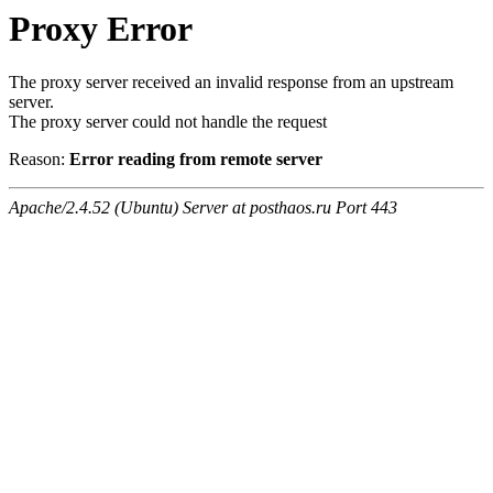
Proxy Error
The proxy server received an invalid response from an upstream
server.
The proxy server could not handle the request
Reason:
Error reading from remote server
Apache/2.4.52 (Ubuntu) Server at posthaos.ru Port 443