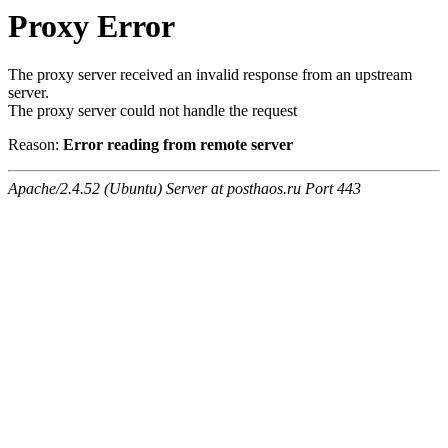
Proxy Error
The proxy server received an invalid response from an upstream
server.
The proxy server could not handle the request
Reason:
Error reading from remote server
Apache/2.4.52 (Ubuntu) Server at posthaos.ru Port 443