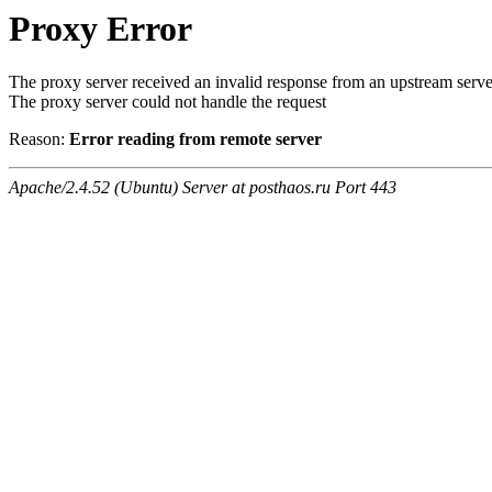
Proxy Error
The proxy server received an invalid response from an upstream serve
The proxy server could not handle the request
Reason:
Error reading from remote server
Apache/2.4.52 (Ubuntu) Server at posthaos.ru Port 443