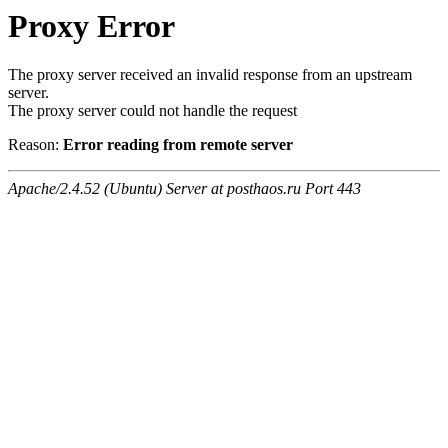
Proxy Error
The proxy server received an invalid response from an upstream
server.
The proxy server could not handle the request
Reason:
Error reading from remote server
Apache/2.4.52 (Ubuntu) Server at posthaos.ru Port 443