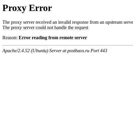
Proxy Error
The proxy server received an invalid response from an upstream serve
The proxy server could not handle the request
Reason:
Error reading from remote server
Apache/2.4.52 (Ubuntu) Server at posthaos.ru Port 443