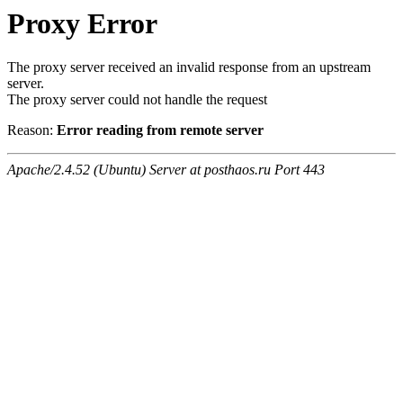
Proxy Error
The proxy server received an invalid response from an upstream
server.
The proxy server could not handle the request
Reason:
Error reading from remote server
Apache/2.4.52 (Ubuntu) Server at posthaos.ru Port 443