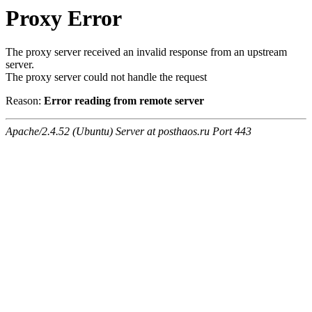
Proxy Error
The proxy server received an invalid response from an upstream
server.
The proxy server could not handle the request
Reason:
Error reading from remote server
Apache/2.4.52 (Ubuntu) Server at posthaos.ru Port 443