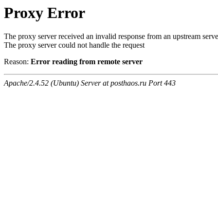
Proxy Error
The proxy server received an invalid response from an upstream serve
The proxy server could not handle the request
Reason:
Error reading from remote server
Apache/2.4.52 (Ubuntu) Server at posthaos.ru Port 443