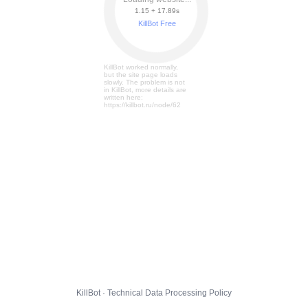
1.15 + 17.95s
KillBot Free
KillBot worked normally,
but the site page loads
slowly. The problem is not
in KillBot, more details are
written here:
https://killbot.ru/node/62
KillBot · Technical Data Processing Policy