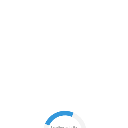
blog
login
news
products
contacts
shop
Loading website...